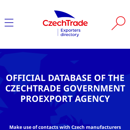
OFFICIAL DATABASE OF THE
CZECHTRADE GOVERNMENT
PROEXPORT AGENCY
Make use of contacts with Czech manufacturers