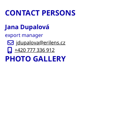
CONTACT PERSONS
Jana Dupalová
export manager
jdupalova@erilens.cz
+420 777 336 912
PHOTO GALLERY