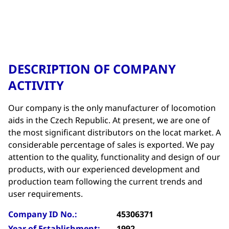
DESCRIPTION OF COMPANY
ACTIVITY
Our company is the only manufacturer of locomotion
aids in the Czech Republic. At present, we are one of
the most significant distributors on the locat market. A
considerable percentage of sales is exported. We pay
attention to the quality, functionality and design of our
products, with our experienced development and
production team following the current trends and
user requirements.
Company ID No.:
45306371
Year of Establishment:
1992