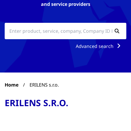
and service providers
Advanced search
Home
/
ERILENS s.r.o.
ERILENS S.R.O.