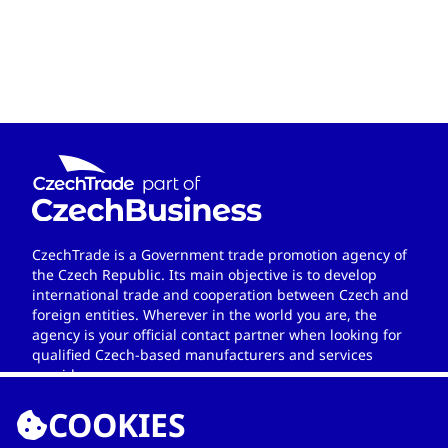
CzechTrade is a Government trade promotion agency of
the Czech Republic. Its main objective is to develop
international trade and cooperation between Czech and
foreign entities. Wherever in the world you are, the
agency is your official contact partner when looking for
qualified Czech-based manufacturers and services
providers.
COOKIES