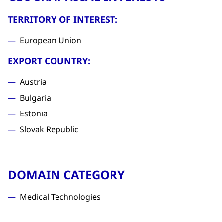
TERRITORY OF INTEREST:
European Union
EXPORT COUNTRY:
Austria
Bulgaria
Estonia
Slovak Republic
DOMAIN CATEGORY
Medical Technologies