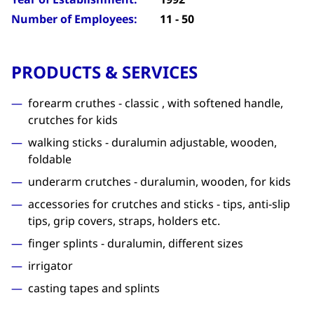
Number of Employees:
11 - 50
PRODUCTS & SERVICES
forearm cruthes - classic , with softened handle,
crutches for kids
walking sticks - duralumin adjustable, wooden,
foldable
underarm crutches - duralumin, wooden, for kids
accessories for crutches and sticks - tips, anti-slip
tips, grip covers, straps, holders etc.
finger splints - duralumin, different sizes
irrigator
casting tapes and splints