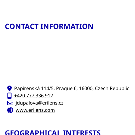
CONTACT INFORMATION
Papírenská 114/5, Prague 6, 16000, Czech Republic
+420 777 336 912
jdupalova@erilens.cz
www.erilens.com
GEOGRAPHICAL INTERESTS