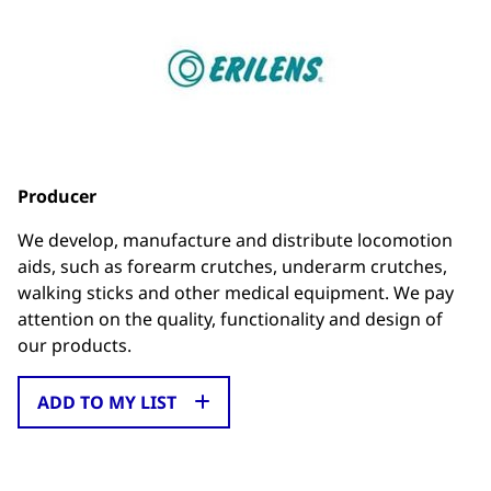
Producer
We develop, manufacture and distribute locomotion
aids, such as forearm crutches, underarm crutches,
walking sticks and other medical equipment. We pay
attention on the quality, functionality and design of
our products.
ADD TO MY LIST