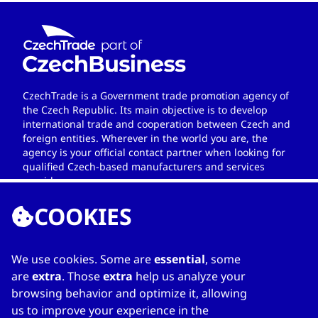
CzechTrade is a Government trade promotion agency of
the Czech Republic. Its main objective is to develop
international trade and cooperation between Czech and
foreign entities. Wherever in the world you are, the
agency is your official contact partner when looking for
qualified Czech-based manufacturers and services
providers.
COOKIES
We use cookies. Some are
essential
, some
LINKS
are
extra
. Those
extra
help us analyze your
browsing behavior and optimize it, allowing
Home
us to improve your experience in the
About Directory