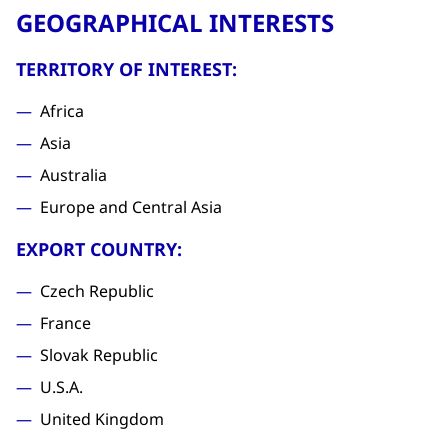
GEOGRAPHICAL INTERESTS
TERRITORY OF INTEREST:
Africa
Asia
Australia
Europe and Central Asia
EXPORT COUNTRY:
Czech Republic
France
Slovak Republic
U.S.A.
United Kingdom