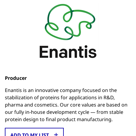
Producer
Enantis is an innovative company focused on the
stabilization of proteins for applications in R&D,
pharma and cosmetics. Our core values are based on
our fully in-house development cycle — from stable
protein design to final product manufacturing.
ADD TO MY LIST