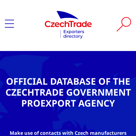
OFFICIAL DATABASE OF THE
CZECHTRADE GOVERNMENT
PROEXPORT AGENCY
Make use of contacts with Czech manufacturers