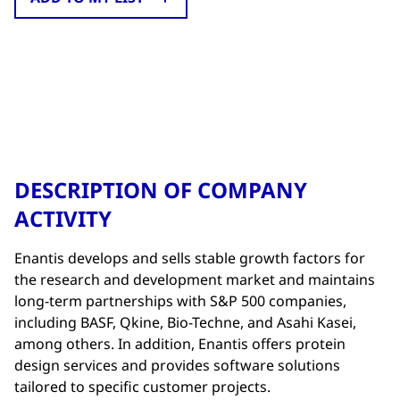
DESCRIPTION OF COMPANY
ACTIVITY
Enantis develops and sells stable growth factors for
the research and development market and maintains
long-term partnerships with S&P 500 companies,
including BASF, Qkine, Bio-Techne, and Asahi Kasei,
among others. In addition, Enantis offers protein
design services and provides software solutions
tailored to specific customer projects.