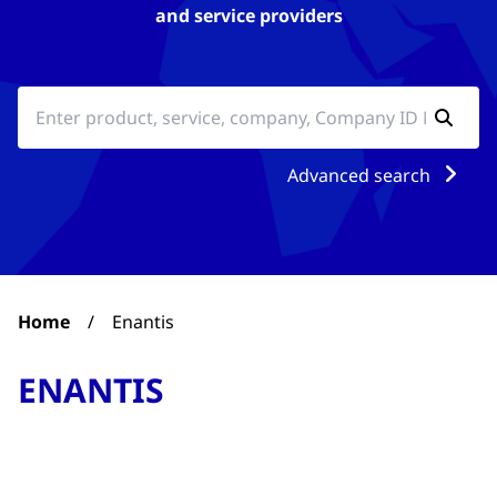
and service providers
Advanced search
Home
/
Enantis
ENANTIS