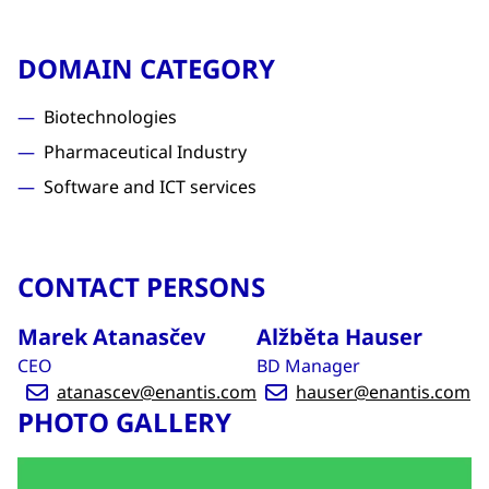
DOMAIN CATEGORY
Biotechnologies
Pharmaceutical Industry
Software and ICT services
CONTACT PERSONS
Marek Atanasčev
Alžběta Hauser
CEO
BD Manager
atanascev@enantis.com
hauser@enantis.com
PHOTO GALLERY