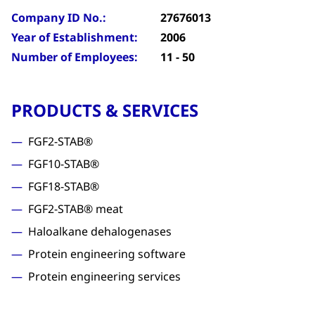
Company ID No.:
27676013
Year of Establishment:
2006
Number of Employees:
11 - 50
PRODUCTS & SERVICES
FGF2-STAB®
FGF10-STAB®
FGF18-STAB®
FGF2-STAB® meat
Haloalkane dehalogenases
Protein engineering software
Protein engineering services