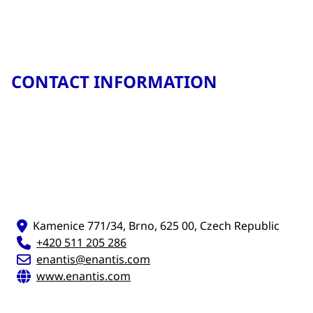
CONTACT INFORMATION
Kamenice 771/34, Brno, 625 00, Czech Republic
+420 511 205 286
enantis@enantis.com
www.enantis.com