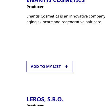
Producer
Enantis Cosmetics is an innovative company t
aging skincare and regenerative hair care.
ADD TO MY LIST
LEROS, S.R.O.
Producer