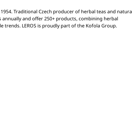
54. Traditional Czech producer of herbal teas and natura
s annually and offer 250+ products, combining herbal
yle trends. LEROS is proudly part of the Kofola Group.