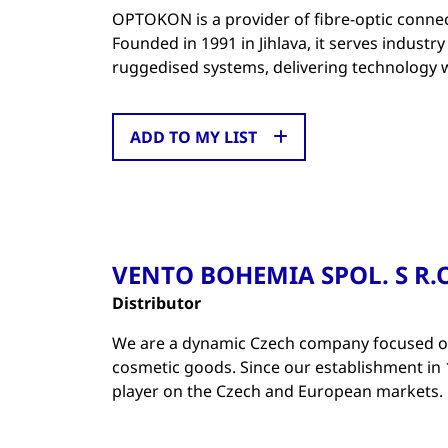
OPTOKON is a provider of fibre-optic connec
Founded in 1991 in Jihlava, it serves indust
ruggedised systems, delivering technology 
ADD TO MY LIST
VENTO BOHEMIA SPOL. S R.O
Distributor
We are a dynamic Czech company focused on
cosmetic goods. Since our establishment in 
player on the Czech and European markets.