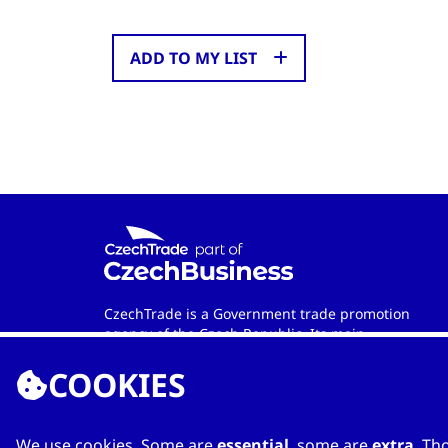
ADD TO MY LIST
CzechTrade is a Government trade promotion
agency of the Czech Republic. Its main
objective is to develop international trade and
COOKIES
cooperation between Czech and foreign
entities. Wherever in the world you are, the
agency is your official contact partner when
looking for qualified Czech-based
We use cookies. Some are
essential
, some are
extra
. Th