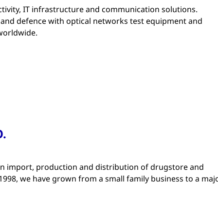
tivity, IT infrastructure and communication solutions.
ry and defence with optical networks test equipment and
worldwide.
.
 import, production and distribution of drugstore and
1998, we have grown from a small family business to a maj