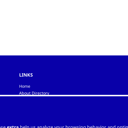
LINKS
Home
About Directory
My favourites
Contacts
ose
extra
help us analyze your browsing behavior and optimi