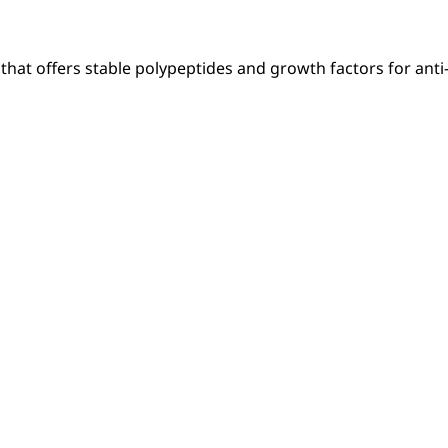
hat offers stable polypeptides and growth factors for anti