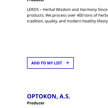
LEROS – Herbal Wisdom and Harmony Since 19
products. We process over 400 tons of herb
tradition, quality, and modern healthy lifest
ADD TO MY LIST
OPTOKON, A.S.
Producer