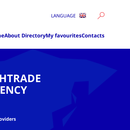
LANGUAGE
me
About Directory
My favourites
Contacts
CHTRADE
ENCY
oviders