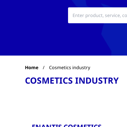
Home
/
Cosmetics industry
COSMETICS INDUSTRY
ENANTIS COSMETICS