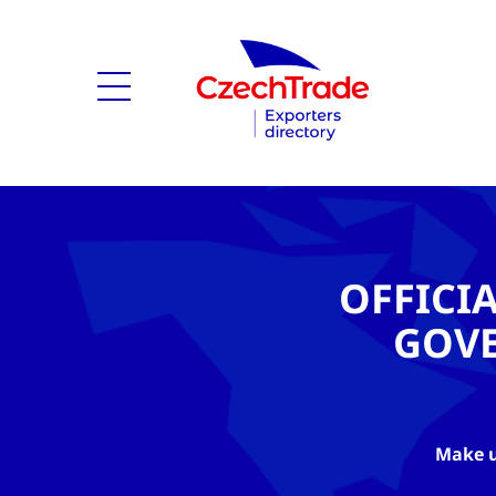
OFFICI
GOV
Make u