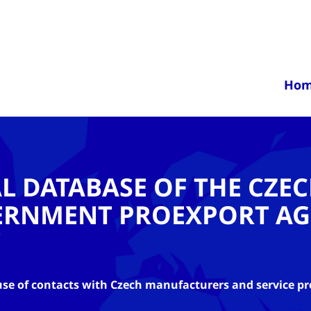
Ho
AL DATABASE OF THE CZE
ERNMENT PROEXPORT AG
se of contacts with Czech manufacturers and service pr