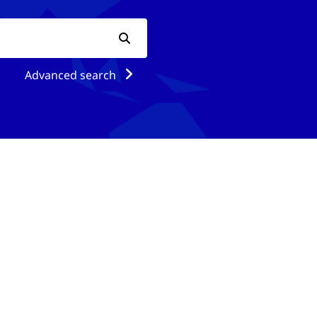
Advanced search