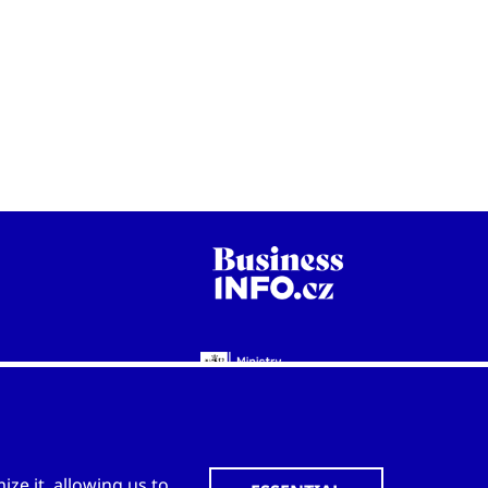
WWW.CZECHTRADEOFFICES.COM
ze it, allowing us to