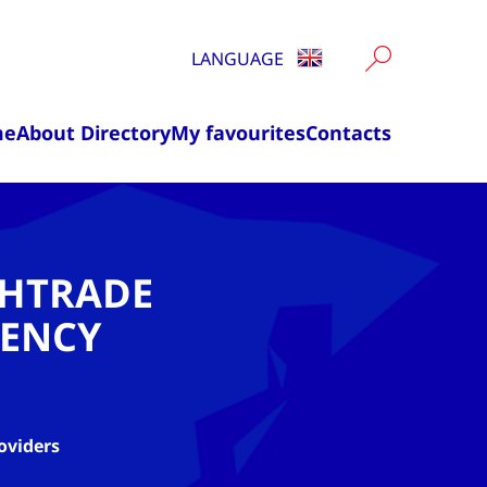
LANGUAGE
me
About Directory
My favourites
Contacts
CHTRADE
ENCY
oviders