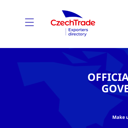
OFFICI
GOV
Make u