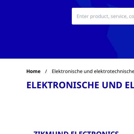
Home
/
Elektronische und elektrotechnische
ELEKTRONISCHE UND E
ZIKMUND ELECTRONICS