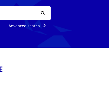
Advanced search
E