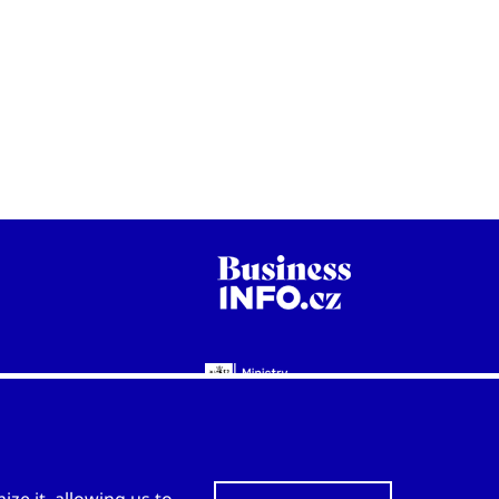
WWW.CZECHTRADEOFFICES.COM