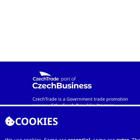
CzechTrade is a Government trade promotion
agency of the Czech Republic. Its main
objective is to develop international trade and
COOKIES
cooperation between Czech and foreign
entities. Wherever in the world you are, the
agency is your official contact partner when
looking for qualified Czech-based