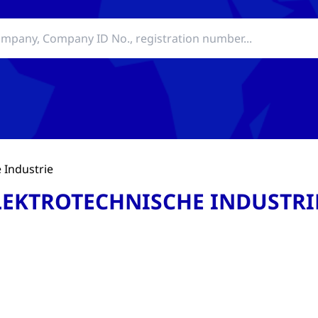
 Industrie
LEKTROTECHNISCHE INDUSTRI