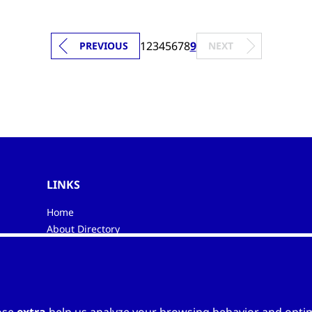
1
2
3
4
5
6
7
8
9
PREVIOUS
NEXT
LINKS
Home
About Directory
My favourites
Contacts