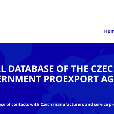
Ho
AL DATABASE OF THE CZE
ERNMENT PROEXPORT AG
se of contacts with Czech manufacturers and service pr