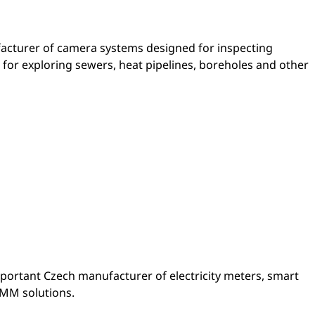
facturer of camera systems designed for inspecting
 for exploring sewers, heat pipelines, boreholes and other
portant Czech manufacturer of electricity meters, smart
AMM solutions.