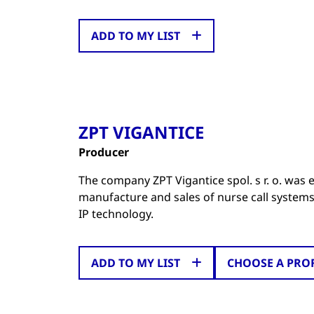
ADD TO MY LIST
ZPT VIGANTICE
Producer
The company ZPT Vigantice spol. s r. o. was e
manufacture and sales of nurse call systems 
IP technology.
ADD TO MY LIST
CHOOSE A PRO