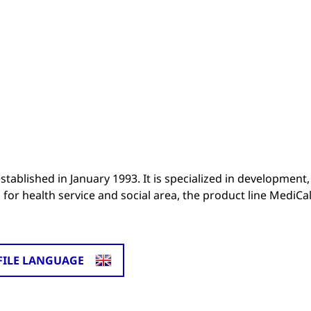
stablished in January 1993. It is specialized in development,
for health service and social area, the product line MediCal
FILE LANGUAGE