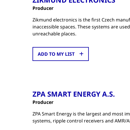
Producer
Zikmund electronics is the first Czech manu
inaccessible spaces. These systems are used
unreachable places.
ADD TO MY LIST
ZPA SMART ENERGY A.S.
Producer
ZPA Smart Energy is the largest and most im
systems, ripple control receivers and AMR/