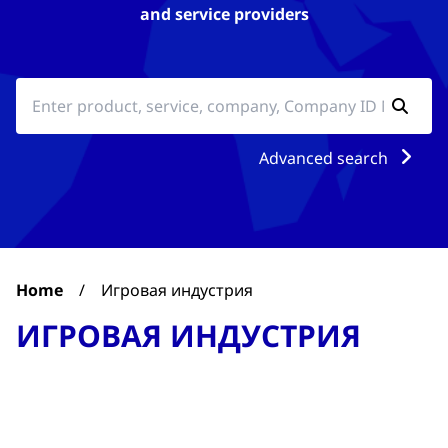
and service providers
Advanced search
Home
/
Игровая индустрия
ИГРОВАЯ ИНДУСТРИЯ