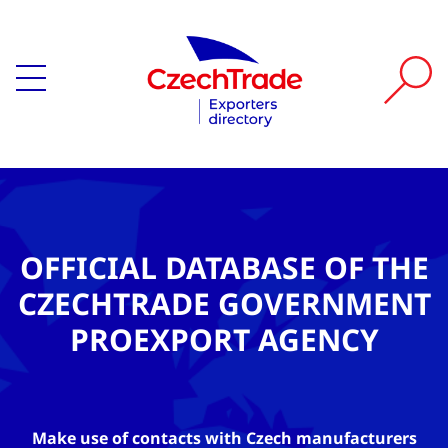
OFFICIAL DATABASE OF THE
CZECHTRADE GOVERNMENT
PROEXPORT AGENCY
Make use of contacts with Czech manufacturers