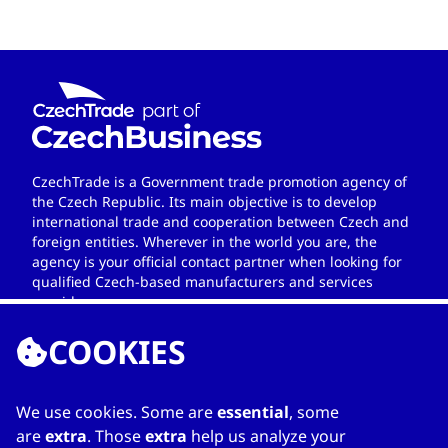
CzechTrade is a Government trade promotion agency of
the Czech Republic. Its main objective is to develop
international trade and cooperation between Czech and
foreign entities. Wherever in the world you are, the
agency is your official contact partner when looking for
qualified Czech-based manufacturers and services
providers.
COOKIES
We use cookies. Some are
essential
, some
LINKS
are
extra
. Those
extra
help us analyze your