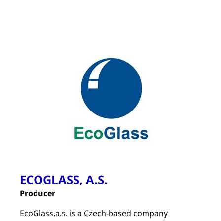
ECOGLASS, A.S.
Producer
EcoGlass,a.s. is a Czech-based company