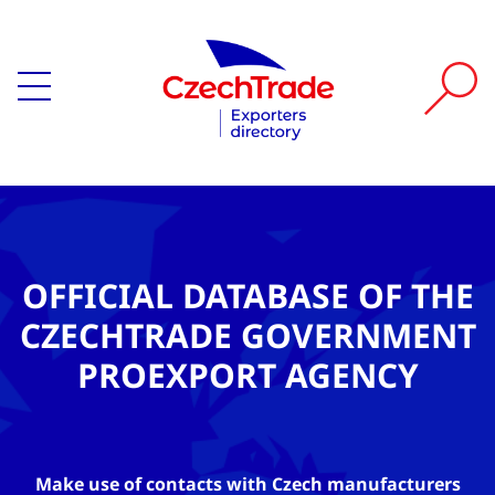
OFFICIAL DATABASE OF THE
CZECHTRADE GOVERNMENT
PROEXPORT AGENCY
Make use of contacts with Czech manufacturers