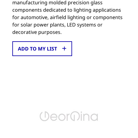
manufacturing molded precision glass
components dedicated to lighting applications
for automotive, airfield lighting or components
for solar power plants, LED systems or
decorative purposes.
ADD TO MY LIST