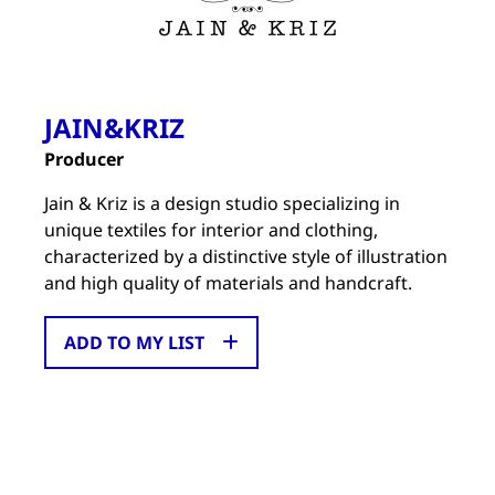
JAIN&KRIZ
Producer
Jain & Kriz is a design studio specializing in
unique textiles for interior and clothing,
characterized by a distinctive style of illustration
and high quality of materials and handcraft.
ADD TO MY LIST