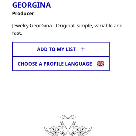
GEORGINA
Producer
Jewelry GeorGina - Original, simple, variable and
fast.
ADD TO MY LIST
CHOOSE A PROFILE LANGUAGE