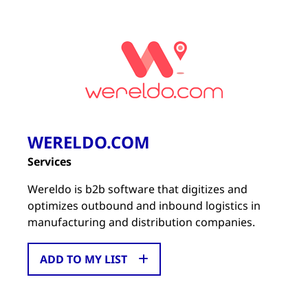
WERELDO.COM
Services
Wereldo is b2b software that digitizes and
optimizes outbound and inbound logistics in
manufacturing and distribution companies.
ADD TO MY LIST