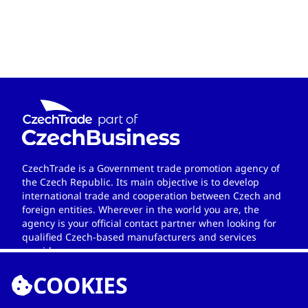
CzechTrade is a Government trade promotion agency of
the Czech Republic. Its main objective is to develop
international trade and cooperation between Czech and
foreign entities. Wherever in the world you are, the
agency is your official contact partner when looking for
qualified Czech-based manufacturers and services
providers.
COOKIES