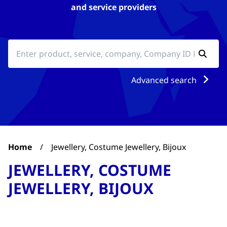
and service providers
Advanced search
Home
/
Jewellery, Costume Jewellery, Bijoux
JEWELLERY, COSTUME
JEWELLERY, BIJOUX