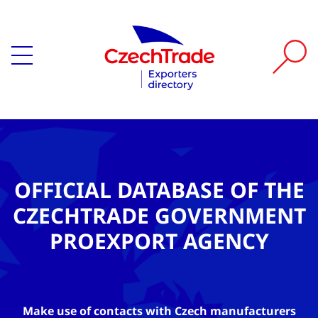
OFFICIAL DATABASE OF THE
CZECHTRADE GOVERNMENT
PROEXPORT AGENCY
Make use of contacts with Czech manufacturers