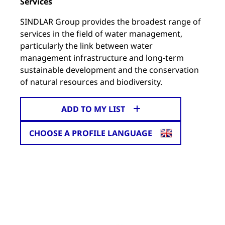
Services
SINDLAR Group provides the broadest range of
services in the field of water management,
particularly the link between water
management infrastructure and long-term
sustainable development and the conservation
of natural resources and biodiversity.
ADD TO MY LIST
CHOOSE A PROFILE LANGUAGE