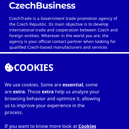
CzechTrade is a Government trade promotion agency of
the Czech Republic. Its main objective is to develop
international trade and cooperation between Czech and
foreign entities. Wherever in the world you are, the
agency is your official contact partner when looking for
qualified Czech-based manufacturers and services
providers.
COOKIES
We use cookies. Some are
essential
, some
LINKS
are
extra
. Those
extra
help us analyze your
browsing behavior and optimize it, allowing
Home
us to improve your experience in the
About Directory
process.
My favourites
Contacts
If you want to know more look at
Cookies