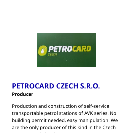
PETROCARD CZECH S.R.O.
Producer
Production and construction of self-service
transportable petrol stations of AVK series. No
building permit needed, easy manipulation. We
are the only producer of this kind in the Czech