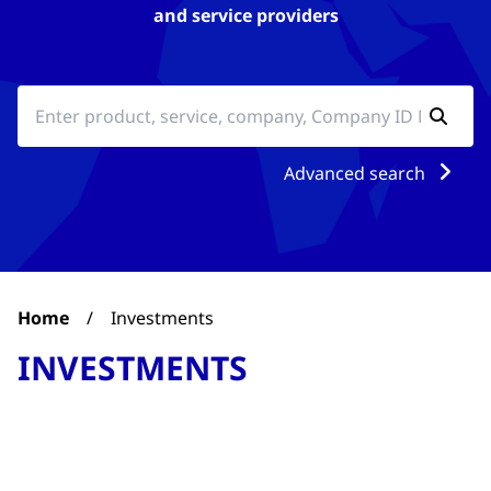
and service providers
Advanced search
Home
/
Investments
INVESTMENTS