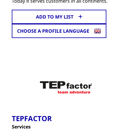
Today it serves customers in all continents.
ADD TO MY LIST
CHOOSE A PROFILE LANGUAGE
TEPFACTOR
Services