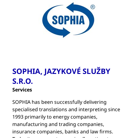
SOPHIA, JAZYKOVÉ SLUŽBY
S.R.O.
Services
SOPHIA has been successfully delivering
specialised translations and interpreting since
1993 primarily to energy companies,
manufacturing and trading companies,
insurance companies, banks and law firms.