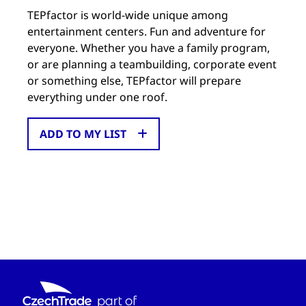
TEPfactor is world-wide unique among
entertainment centers. Fun and adventure for
everyone. Whether you have a family program,
or are planning a teambuilding, corporate event
or something else, TEPfactor will prepare
everything under one roof.
ADD TO MY LIST