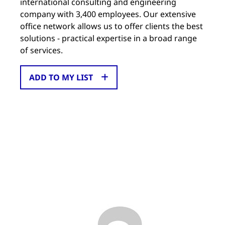
international consulting and engineering
company with 3,400 employees. Our extensive
office network allows us to offer clients the best
solutions - practical expertise in a broad range
of services.
ADD TO MY LIST