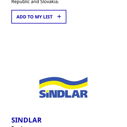
Republic and Slovakia.
ADD TO MY LIST
SINDLAR