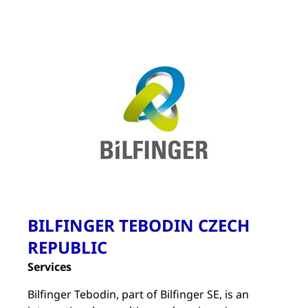
BILFINGER TEBODIN CZECH
REPUBLIC
Services
Bilfinger Tebodin, part of Bilfinger SE, is an