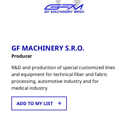
GF MACHINERY S.R.O.
Producer
R&D and production of special customized lines
and equipment for technical fiber and fabric
processing, automotive industry and for
medical industry
ADD TO MY LIST