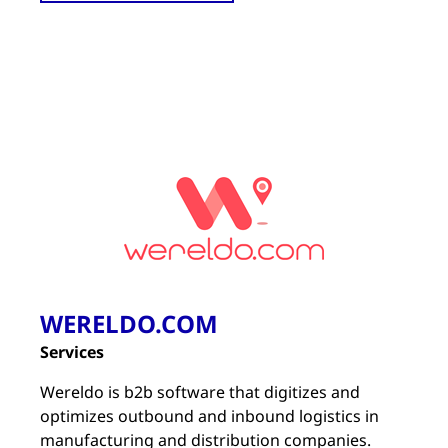
WERELDO.COM
Services
Wereldo is b2b software that digitizes and
optimizes outbound and inbound logistics in
manufacturing and distribution companies.