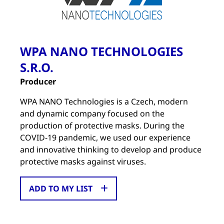
WPA NANO TECHNOLOGIES
S.R.O.
Producer
WPA NANO Technologies is a Czech, modern
and dynamic company focused on the
production of protective masks. During the
COVID-19 pandemic, we used our experience
and innovative thinking to develop and produce
protective masks against viruses.
ADD TO MY LIST