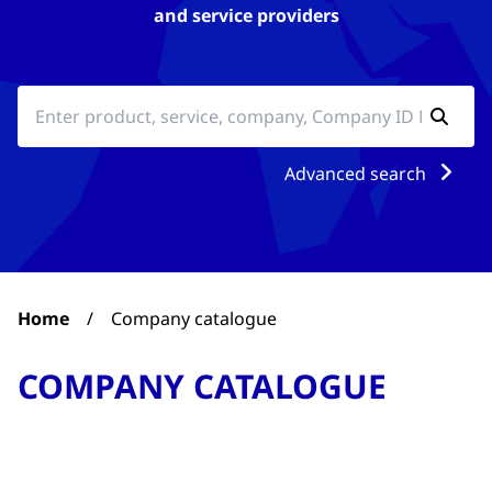
and service providers
Advanced search
Home
/
Company catalogue
COMPANY CATALOGUE