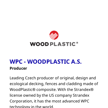
WPC - WOODPLASTIC A.S.
Producer
Leading Czech producer of original, design and
ecological decking, fences and cladding made of
WoodPlastic® composite. With the Strandex®
license owned by the US company Strandex
Corporation, it has the most advanced WPC
technology in the world.