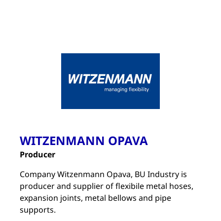
WITZENMANN OPAVA
Producer
Company Witzenmann Opava, BU Industry is
producer and supplier of flexibile metal hoses,
expansion joints, metal bellows and pipe
supports.