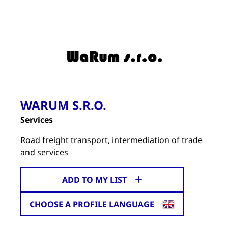
WARUM S.R.O.
Services
Road freight transport, intermediation of trade
and services
ADD TO MY LIST
CHOOSE A PROFILE LANGUAGE