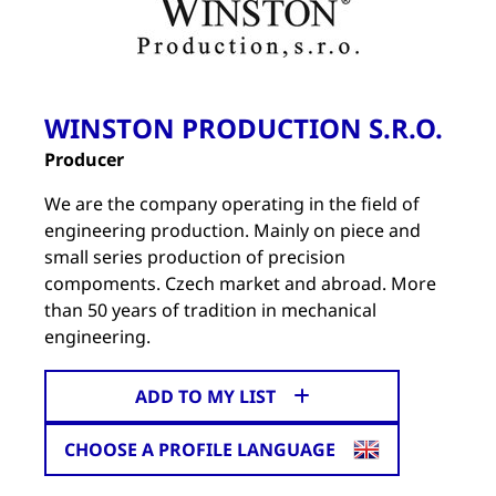
WINSTON PRODUCTION S.R.O.
Producer
We are the company operating in the field of
engineering production. Mainly on piece and
small series production of precision
compoments. Czech market and abroad. More
than 50 years of tradition in mechanical
engineering.
ADD TO MY LIST
CHOOSE A PROFILE LANGUAGE