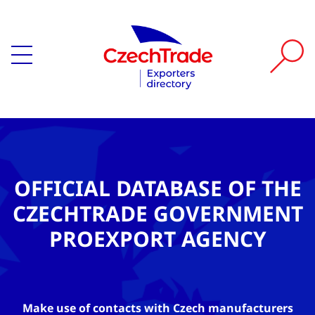
OFFICIAL DATABASE OF THE
CZECHTRADE GOVERNMENT
PROEXPORT AGENCY
Make use of contacts with Czech manufacturers