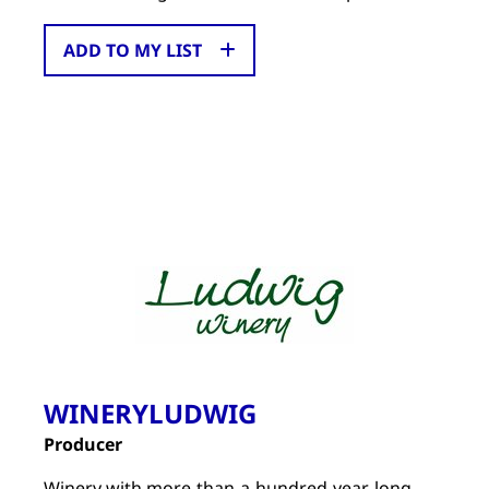
ADD TO MY LIST
WINERYLUDWIG
Producer
Winery with more-than-a-hundred-year-long