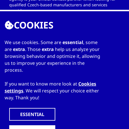
qualified Czech-based manufacturers and services
providers.
COOKIES
We use cookies. Some are
essential
, some
LINKS
are
extra
. Those
extra
help us analyze your
browsing behavior and optimize it, allowing
Home
us to improve your experience in the
About Directory
process.
My favourites
Contacts
If you want to know more look at
Cookies
settings
. We will respect your choice either
way. Thank you!
WWW.CZECHTRADEOFFICES.COM