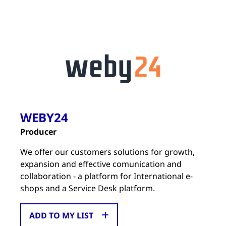
WEBY24
Producer
We offer our customers solutions for growth,
expansion and effective comunication and
collaboration - a platform for International e-
shops and a Service Desk platform.
ADD TO MY LIST