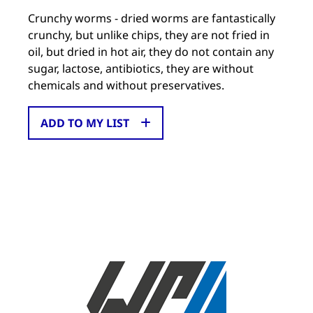
Crunchy worms - dried worms are fantastically
crunchy, but unlike chips, they are not fried in
oil, but dried in hot air, they do not contain any
sugar, lactose, antibiotics, they are without
chemicals and without preservatives.
ADD TO MY LIST