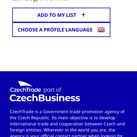
ADD TO MY LIST
CHOOSE A PROFILE LANGUAGE
CzechTrade is a Government trade promotion agency of
the Czech Republic. Its main objective is to develop
international trade and cooperation between Czech and
foreign entities. Wherever in the world you are, the
agency is your official contact partner when looking for