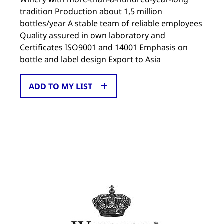
tradition Production about 1,5 million
bottles/year A stable team of reliable employees
Quality assured in own laboratory and
Certificates ISO9001 and 14001 Emphasis on
bottle and label design Export to Asia
ADD TO MY LIST