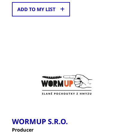
ADD TO MY LIST
WORMUP S.R.O.
Producer